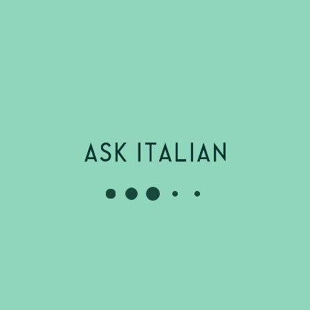
Stratford Upon
Waiter
Part Time
£10.85
Per
Avon - Stratford-
Hour
upon-Avon
ASK Italian
Up to
Stratford Upon
Restaurant
Part Time
£12.71
Per
Avon - Stratford-
Supervisor
Hour
upon-Avon
ASK Italian
Starts at
Stratford Upon
Sous Chef
Full Time
£12.71
Per
Avon - Stratford-
Apprenticeship
Hour
upon-Avon
ASK Italian
Starts at
Stratford Upon
Chef
Full Time
£12.71
Per
Avon - Stratford-
Hour
upon-Avon
ASK Italian
Starts at
Stratford Upon
Assistant
Full Time
£12.71
Per
Avon - Stratford-
Head Chef
Hour
upon-Avon